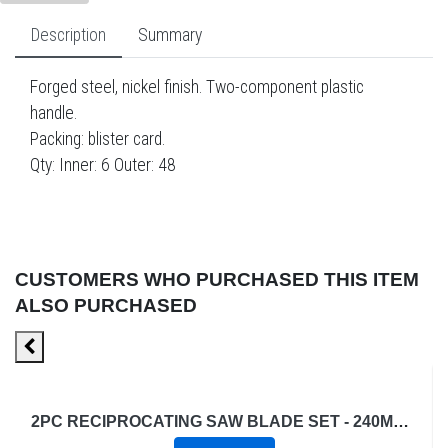
Description
Summary
Forged steel, nickel finish. Two-component plastic
handle.
Packing: blister card.
Qty: Inner: 6 Outer: 48
CUSTOMERS WHO PURCHASED THIS ITEM
ALSO PURCHASED
2PC RECIPROCATING SAW BLADE SET - 240MM - 6TPI - WOOD