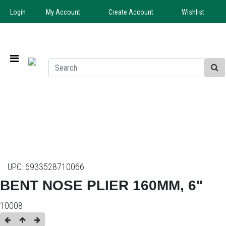
Login
My Account
Create Account
Wishlist
UPC:
6933528710066
BENT NOSE PLIER 160MM, 6"
10008