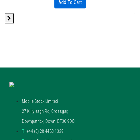
Add To Cart
Mobile Stock Limited
27 Killyleagh Rd, Crossgar,
Downpatrick, Down. BT30 9DQ
T:
+44 (0) 28 4483 1329