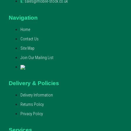
E:
sales@mobile-stock.co.uk
Navigation
Home
Contact Us
Site Map
Join Our Mailing List
Delivery & Policies
Delivery Information
Returns Policy
Privacy Policy
Services