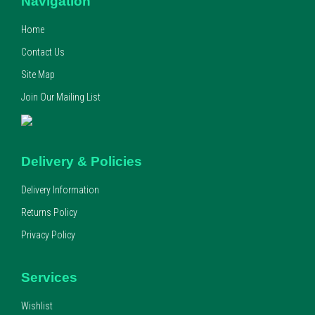
Navigation
Home
Contact Us
Site Map
Join Our Mailing List
Delivery & Policies
Delivery Information
Returns Policy
Privacy Policy
Services
Wishlist