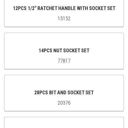
CART
12PCS 1/2″ RATCHET HANDLE WITH SOCKET SET
15152
ADD
TO
CART
14PCS NUT SOCKET SET
77817
ADD
TO
CART
28PCS BIT AND SOCKET SET
20376
ADD
TO