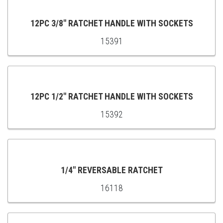
CART
12PC 3/8" RATCHET HANDLE WITH SOCKETS
15391
ADD
TO
CART
12PC 1/2" RATCHET HANDLE WITH SOCKETS
15392
ADD
TO
CART
1/4" REVERSABLE RATCHET
16118
ADD
TO