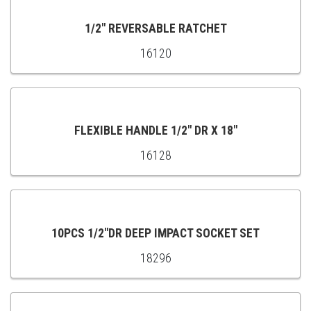
CART
1/2" REVERSABLE RATCHET
16120
ADD
TO
CART
FLEXIBLE HANDLE 1/2" DR X 18"
16128
ADD
TO
CART
10PCS 1/2"DR DEEP IMPACT SOCKET SET
18296
ADD
TO