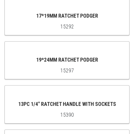
CART
17*19MM RATCHET PODGER
15292
ADD
TO
CART
19*24MM RATCHET PODGER
15297
ADD
TO
CART
13PC 1/4" RATCHET HANDLE WITH SOCKETS
15390
ADD
TO