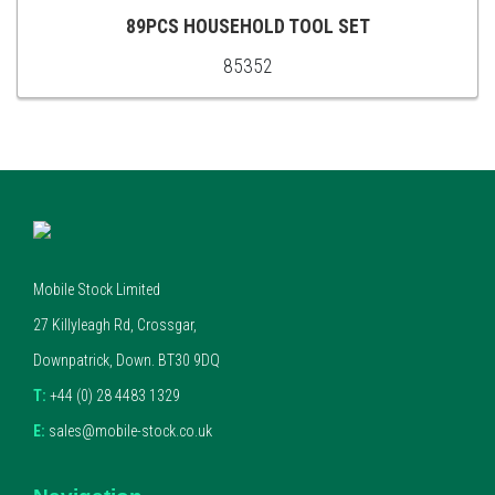
CART
89PCS HOUSEHOLD TOOL SET
85352
ADD
TO
CART
Mobile Stock Limited
27 Killyleagh Rd, Crossgar,
Downpatrick, Down. BT30 9DQ
T:
+44 (0) 28 4483 1329
E:
sales@mobile-stock.co.uk