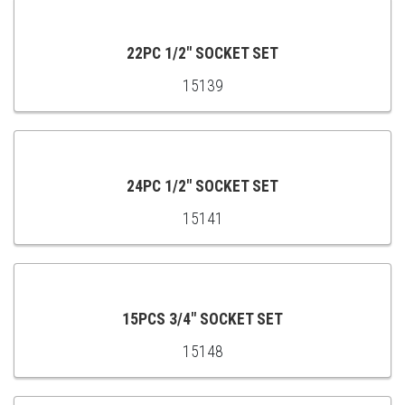
TO
CART
22PC 1/2" SOCKET SET
15139
ADD
TO
CART
24PC 1/2" SOCKET SET
15141
ADD
TO
CART
15PCS 3/4" SOCKET SET
15148
ADD
TO