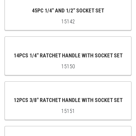
CART
45PC 1/4" AND 1/2" SOCKET SET
15142
ADD
TO
CART
14PCS 1/4″ RATCHET HANDLE WITH SOCKET SET
15150
ADD
TO
CART
12PCS 3/8″ RATCHET HANDLE WITH SOCKET SET
15151
ADD
TO