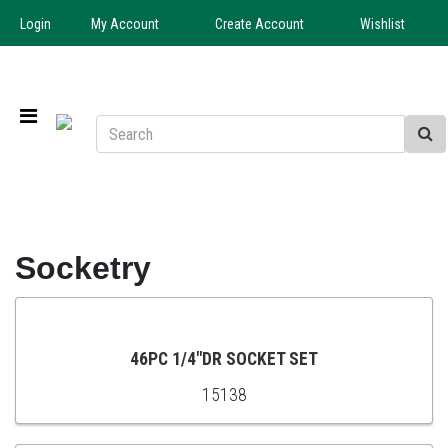
Login
My Account
Create Account
Wishlist
Socketry
46PC 1/4"DR SOCKET SET
15138
ADD