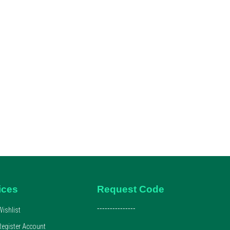
ices
Request Code
---------------
Wishlist
Register Account