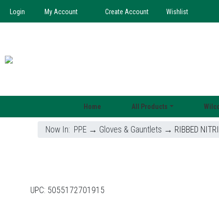
Login
My Account
Create Account
Wishlist
Home
All Products
Wilc
Now In:
PPE
→
Gloves & Gauntlets
→ RIBBED NITRI
UPC:
5055172701915