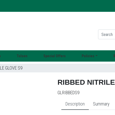
o
Tolsen
Special Offers
Policies
LE GLOVE S9
RIBBED NITRIL
GLRIBBEDS9
Description
Summary