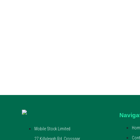
Naviga
Hom
Mobile Stock Limited
Cont
27 Killyleagh Rd, Crossgar,