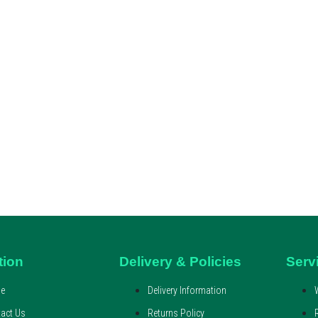
tion
Delivery & Policies
Serv
e
Delivery Information
act Us
Returns Policy