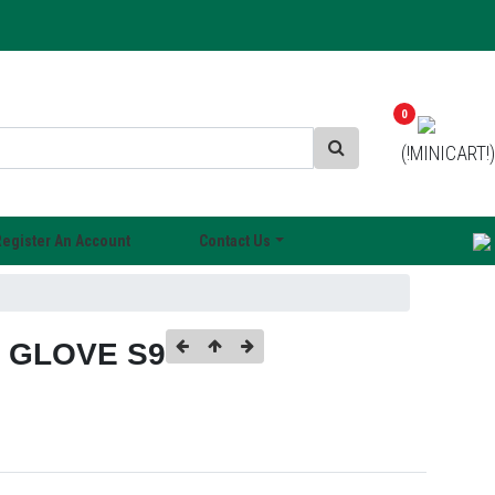
0
(!MINICART!)
Register An Account
Contact Us
E GLOVE S9